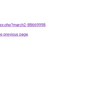
ndex.php?march2-88669998
.
he previous page
.