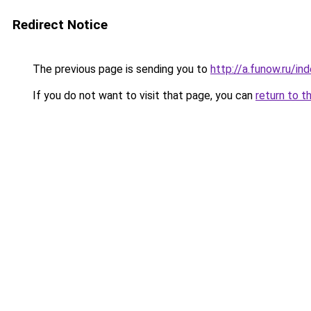
Redirect Notice
The previous page is sending you to
http://a.funow.ru/i
If you do not want to visit that page, you can
return to t