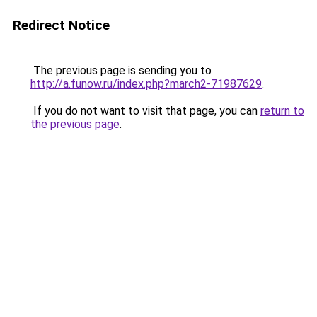
Redirect Notice
The previous page is sending you to
http://a.funow.ru/index.php?march2-71987629
.
If you do not want to visit that page, you can
return to
the previous page
.