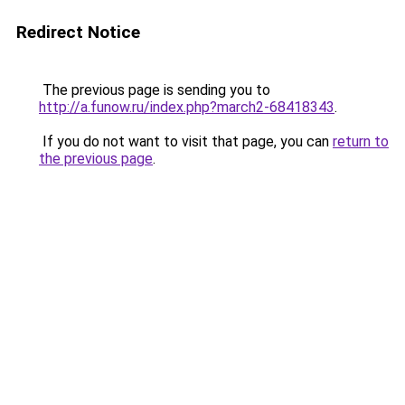
Redirect Notice
The previous page is sending you to
http://a.funow.ru/index.php?march2-68418343
.
If you do not want to visit that page, you can
return to
the previous page
.