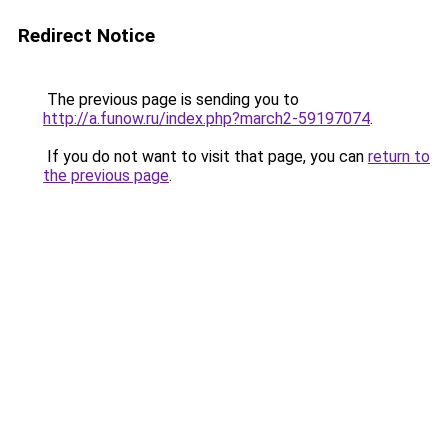
Redirect Notice
The previous page is sending you to
http://a.funow.ru/index.php?march2-59197074
.
If you do not want to visit that page, you can
return to
the previous page
.