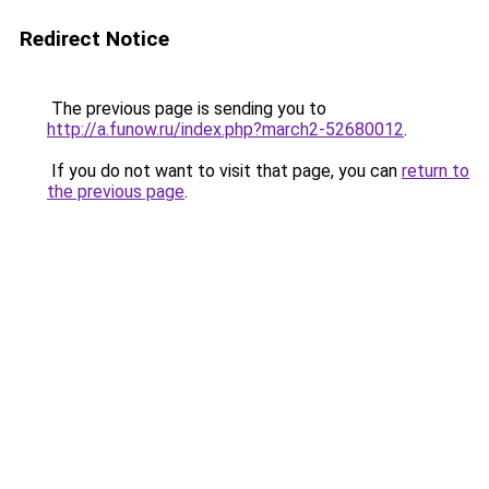
Redirect Notice
The previous page is sending you to
http://a.funow.ru/index.php?march2-52680012
.
If you do not want to visit that page, you can
return to
the previous page
.