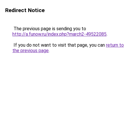
Redirect Notice
The previous page is sending you to
http://a.funow.ru/index.php?march2-49522085
.
If you do not want to visit that page, you can
return to
the previous page
.