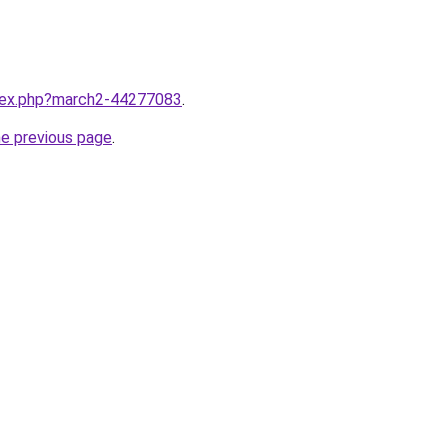
ndex.php?march2-44277083
.
he previous page
.