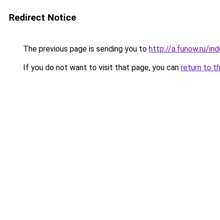
Redirect Notice
The previous page is sending you to
http://a.funow.ru/i
If you do not want to visit that page, you can
return to t