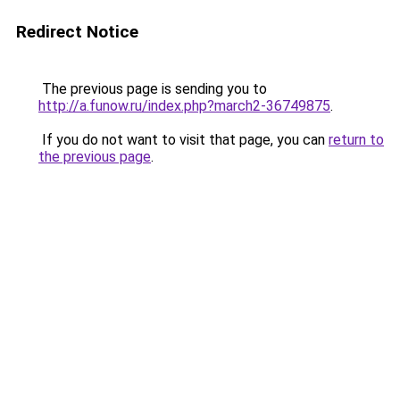
Redirect Notice
The previous page is sending you to
http://a.funow.ru/index.php?march2-36749875
.
If you do not want to visit that page, you can
return to
the previous page
.