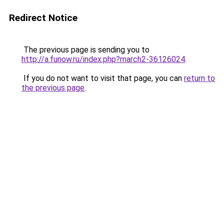
Redirect Notice
The previous page is sending you to
http://a.funow.ru/index.php?march2-36126024
.
If you do not want to visit that page, you can
return to
the previous page
.