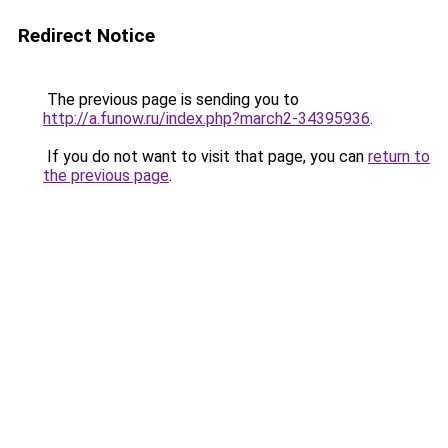
Redirect Notice
The previous page is sending you to
http://a.funow.ru/index.php?march2-34395936
.
If you do not want to visit that page, you can
return to
the previous page
.