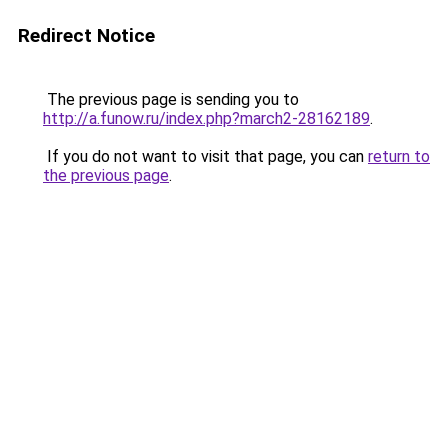
Redirect Notice
The previous page is sending you to
http://a.funow.ru/index.php?march2-28162189
.
If you do not want to visit that page, you can
return to
the previous page
.