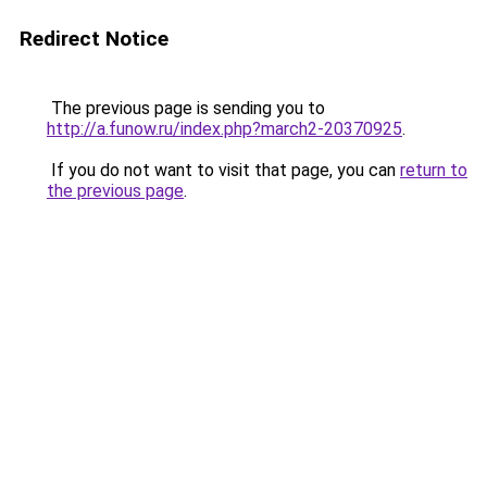
Redirect Notice
The previous page is sending you to
http://a.funow.ru/index.php?march2-20370925
.
If you do not want to visit that page, you can
return to
the previous page
.