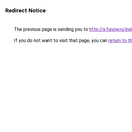
Redirect Notice
The previous page is sending you to
http://a.funow.ru/i
If you do not want to visit that page, you can
return to t