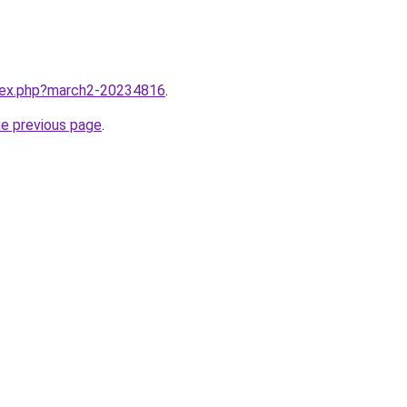
ndex.php?march2-20234816
.
he previous page
.