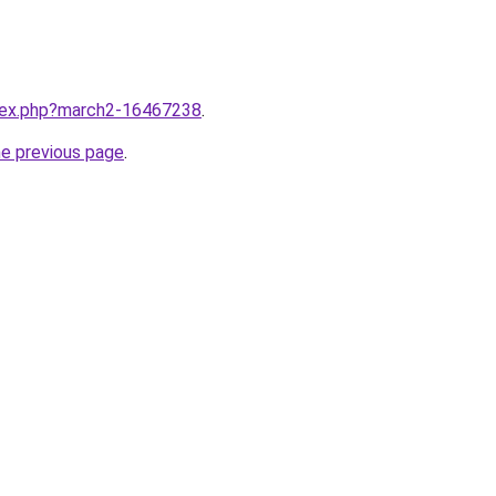
ndex.php?march2-16467238
.
he previous page
.