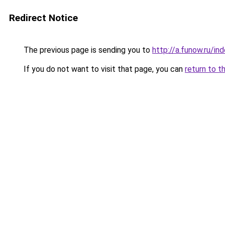
Redirect Notice
The previous page is sending you to
http://a.funow.ru/i
If you do not want to visit that page, you can
return to t