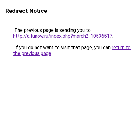
Redirect Notice
The previous page is sending you to
http://a.funow.ru/index.php?march2-10536517
.
If you do not want to visit that page, you can
return to
the previous page
.