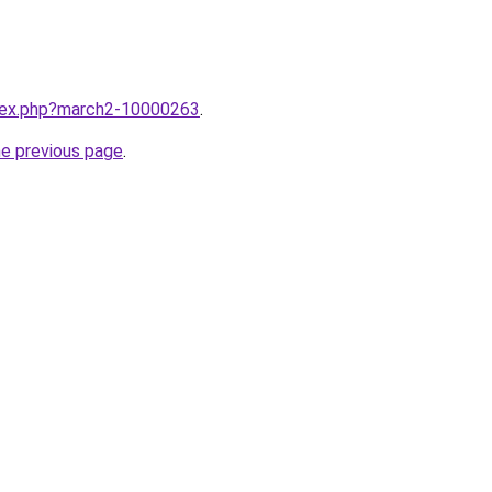
ndex.php?march2-10000263
.
he previous page
.