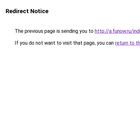
Redirect Notice
The previous page is sending you to
http://a.funow.ru/i
If you do not want to visit that page, you can
return to t