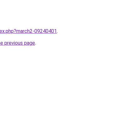
ndex.php?march2-09240401
.
he previous page
.