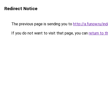
Redirect Notice
The previous page is sending you to
http://a.funow.ru/i
If you do not want to visit that page, you can
return to t