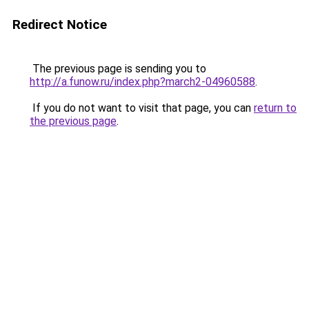
Redirect Notice
The previous page is sending you to
http://a.funow.ru/index.php?march2-04960588
.
If you do not want to visit that page, you can
return to
the previous page
.