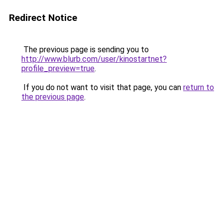
Redirect Notice
The previous page is sending you to
http://www.blurb.com/user/kinostartnet?
profile_preview=true
.
If you do not want to visit that page, you can
return to
the previous page
.