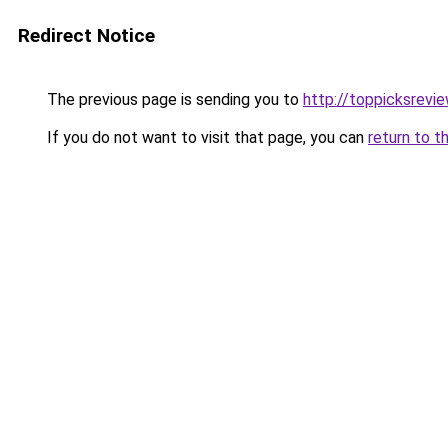
Redirect Notice
The previous page is sending you to
http://toppicksrevi
If you do not want to visit that page, you can
return to t