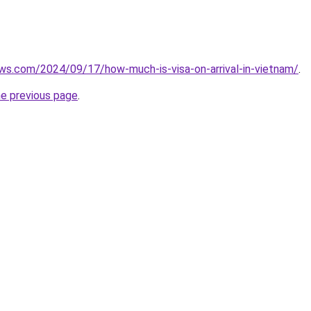
ews.com/2024/09/17/how-much-is-visa-on-arrival-in-vietnam/
.
he previous page
.