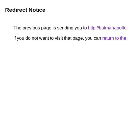
Redirect Notice
The previous page is sending you to
http://batmanapollo.
If you do not want to visit that page, you can
return to th