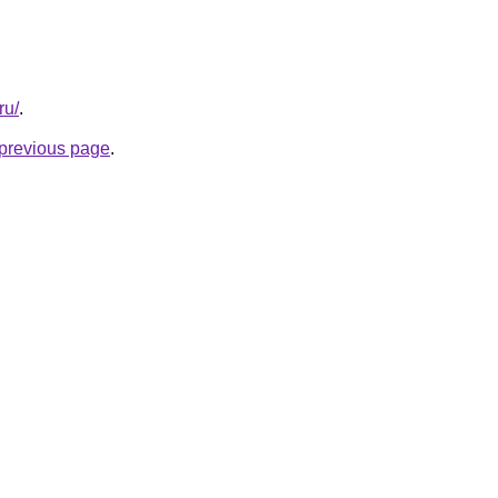
ru/
.
e previous page
.