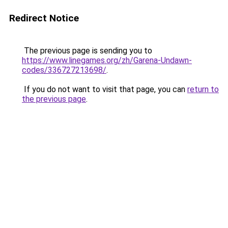
Redirect Notice
The previous page is sending you to
https://www.linegames.org/zh/Garena-Undawn-
codes/336727213698/
.
If you do not want to visit that page, you can
return to
the previous page
.