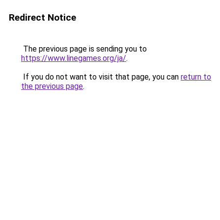
Redirect Notice
The previous page is sending you to
https://www.linegames.org/ja/
.
If you do not want to visit that page, you can
return to
the previous page
.