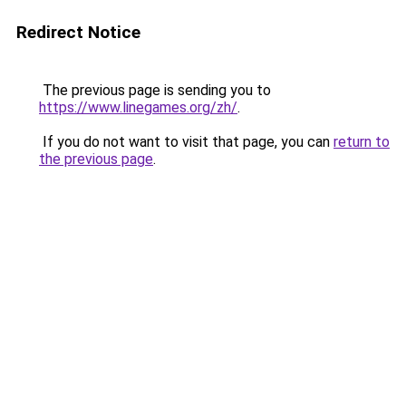
Redirect Notice
The previous page is sending you to
https://www.linegames.org/zh/
.
If you do not want to visit that page, you can
return to
the previous page
.