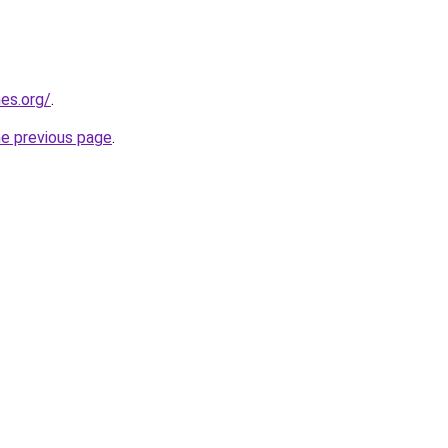
es.org/
.
he previous page
.