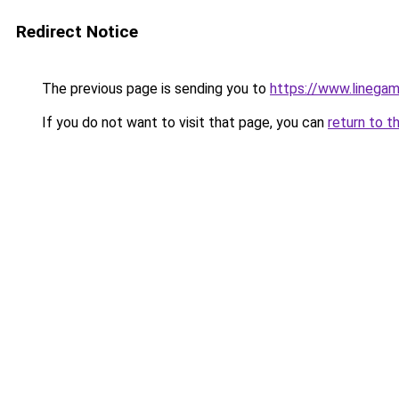
Redirect Notice
The previous page is sending you to
https://www.linegam
If you do not want to visit that page, you can
return to t