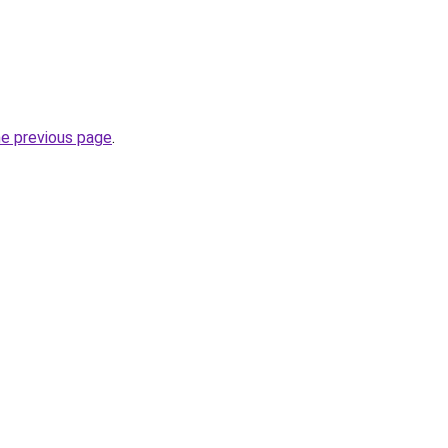
he previous page
.