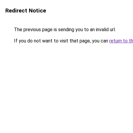
Redirect Notice
The previous page is sending you to an invalid url.
If you do not want to visit that page, you can
return to t