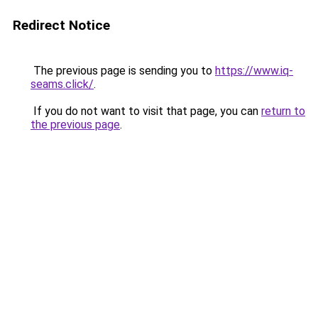
Redirect Notice
The previous page is sending you to
https://www.iq-
seams.click/
.
If you do not want to visit that page, you can
return to
the previous page
.