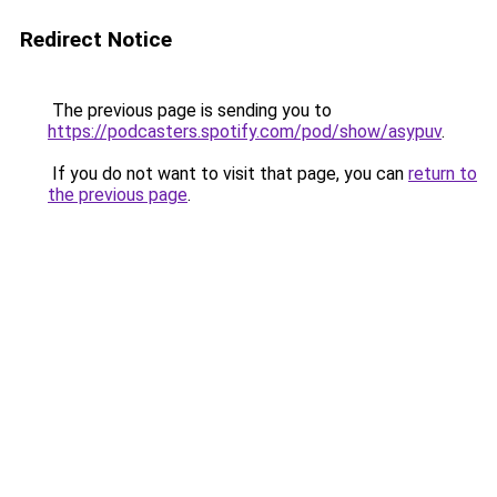
Redirect Notice
The previous page is sending you to
https://podcasters.spotify.com/pod/show/asypuv
.
If you do not want to visit that page, you can
return to
the previous page
.