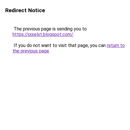
Redirect Notice
The previous page is sending you to
https://pixelxt.blogspot.com/
.
If you do not want to visit that page, you can
return to
the previous page
.