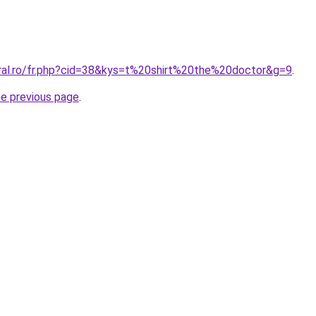
oral.ro/fr.php?cid=38&kys=t%20shirt%20the%20doctor&g=9
.
he previous page
.