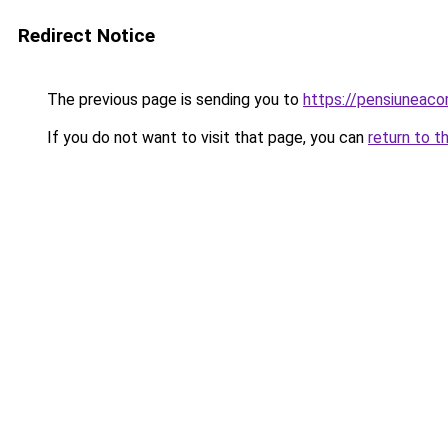
Redirect Notice
The previous page is sending you to
https://pensiuneac
If you do not want to visit that page, you can
return to t