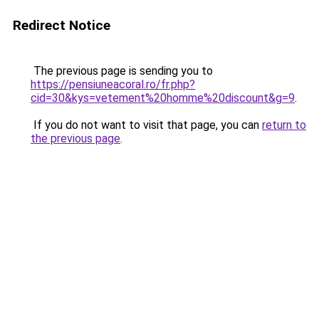
Redirect Notice
The previous page is sending you to
https://pensiuneacoral.ro/fr.php?
cid=30&kys=vetement%20homme%20discount&g=9
.
If you do not want to visit that page, you can
return to
the previous page
.