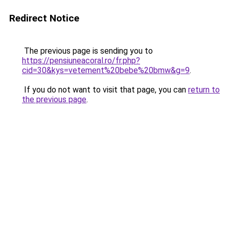
Redirect Notice
The previous page is sending you to
https://pensiuneacoral.ro/fr.php?
cid=30&kys=vetement%20bebe%20bmw&g=9
.
If you do not want to visit that page, you can
return to
the previous page
.