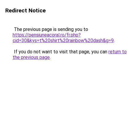
Redirect Notice
The previous page is sending you to
https://pensiuneacoral.ro/fr.php?
cid=30&kys=t%20shirt%20rainbow%20dash&g=9
.
If you do not want to visit that page, you can
return to
the previous page
.