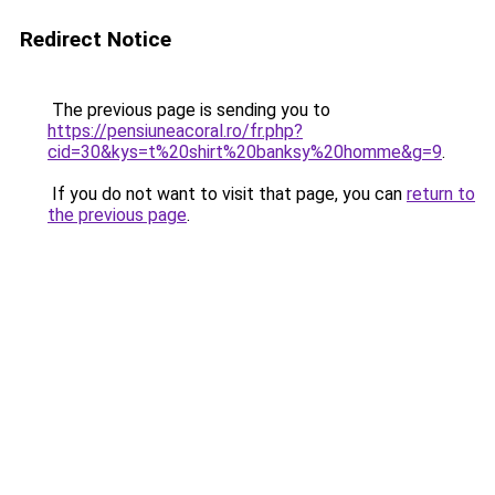
Redirect Notice
The previous page is sending you to
https://pensiuneacoral.ro/fr.php?
cid=30&kys=t%20shirt%20banksy%20homme&g=9
.
If you do not want to visit that page, you can
return to
the previous page
.