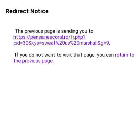
Redirect Notice
The previous page is sending you to
https://pensiuneacoral.ro/fr.php?
cid=30&kys=sweat%20us%20marshall&g=9
.
If you do not want to visit that page, you can
return to
the previous page
.