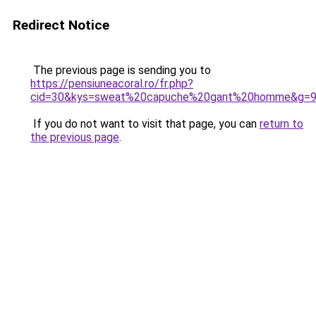
Redirect Notice
The previous page is sending you to
https://pensiuneacoral.ro/fr.php?
cid=30&kys=sweat%20capuche%20gant%20homme&g=
If you do not want to visit that page, you can
return to
the previous page
.