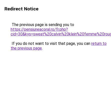
Redirect Notice
The previous page is sending you to
https://pensiuneacoral.ro/fr.php?
cid=30&kys=sweat%20calvin%20klein%20femme%20rou
If you do not want to visit that page, you can
return to
the previous page
.