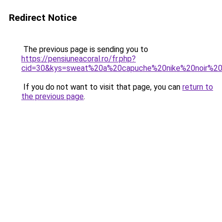
Redirect Notice
The previous page is sending you to
https://pensiuneacoral.ro/fr.php?
cid=30&kys=sweat%20a%20capuche%20nike%20noir%
If you do not want to visit that page, you can
return to
the previous page
.