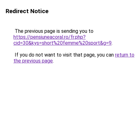
Redirect Notice
The previous page is sending you to
https://pensiuneacoral.ro/fr.php?
cid=30&kys=short%20femme%20sport&g=9
.
If you do not want to visit that page, you can
return to
the previous page
.