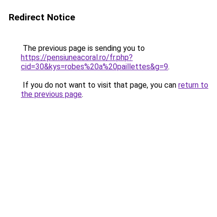
Redirect Notice
The previous page is sending you to
https://pensiuneacoral.ro/fr.php?
cid=30&kys=robes%20a%20paillettes&g=9
.
If you do not want to visit that page, you can
return to
the previous page
.