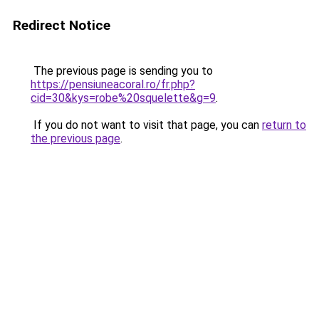
Redirect Notice
The previous page is sending you to
https://pensiuneacoral.ro/fr.php?
cid=30&kys=robe%20squelette&g=9
.
If you do not want to visit that page, you can
return to
the previous page
.