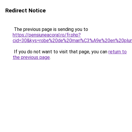
Redirect Notice
The previous page is sending you to
https://pensiuneacoral.ro/fr.php?
cid=30&kys=robe%20de%20mari%C3%A9e%20en%20plu
If you do not want to visit that page, you can
return to
the previous page
.