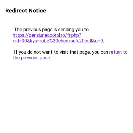
Redirect Notice
The previous page is sending you to
https://pensiuneacoral.ro/fr.php?
cid=30&kys=robe%20chemise%20pull&g=9
.
If you do not want to visit that page, you can
return to
the previous page
.