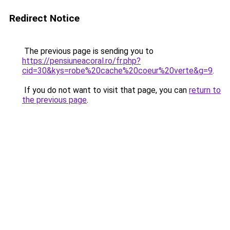
Redirect Notice
The previous page is sending you to
https://pensiuneacoral.ro/fr.php?
cid=30&kys=robe%20cache%20coeur%20verte&g=9
.
If you do not want to visit that page, you can
return to
the previous page
.