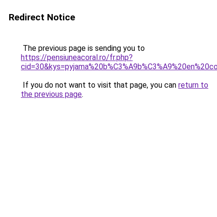
Redirect Notice
The previous page is sending you to
https://pensiuneacoral.ro/fr.php?
cid=30&kys=pyjama%20b%C3%A9b%C3%A9%20en%20co
If you do not want to visit that page, you can
return to
the previous page
.