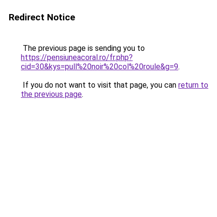
Redirect Notice
The previous page is sending you to
https://pensiuneacoral.ro/fr.php?
cid=30&kys=pull%20noir%20col%20roule&g=9
.
If you do not want to visit that page, you can
return to
the previous page
.