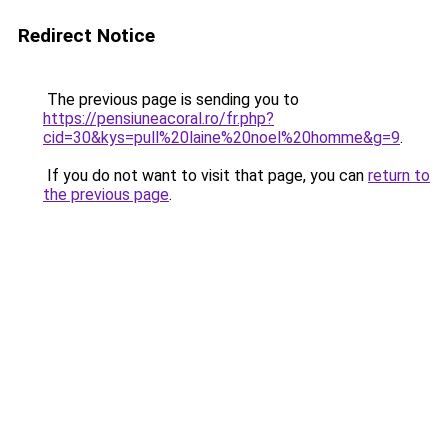
Redirect Notice
The previous page is sending you to
https://pensiuneacoral.ro/fr.php?
cid=30&kys=pull%20laine%20noel%20homme&g=9
.
If you do not want to visit that page, you can
return to
the previous page
.