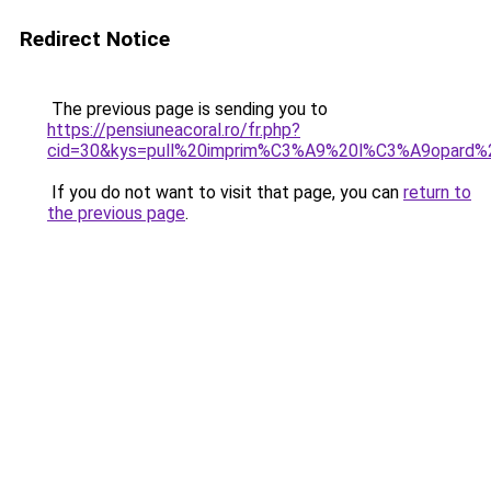
Redirect Notice
The previous page is sending you to
https://pensiuneacoral.ro/fr.php?
cid=30&kys=pull%20imprim%C3%A9%20l%C3%A9opard
If you do not want to visit that page, you can
return to
the previous page
.