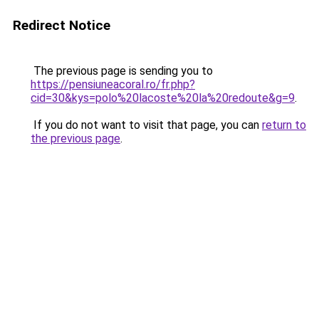
Redirect Notice
The previous page is sending you to
https://pensiuneacoral.ro/fr.php?
cid=30&kys=polo%20lacoste%20la%20redoute&g=9
.
If you do not want to visit that page, you can
return to
the previous page
.