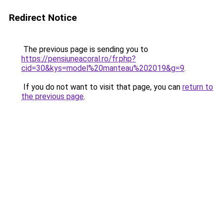
Redirect Notice
The previous page is sending you to
https://pensiuneacoral.ro/fr.php?
cid=30&kys=model%20manteau%202019&g=9
.
If you do not want to visit that page, you can
return to
the previous page
.